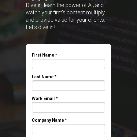
Dive in, learn the power of AI, and
watch your firm's content multiply
and provide value for your clients.
Let's dive in!
First Name *
Last Name *
Work Email *
Company Name *