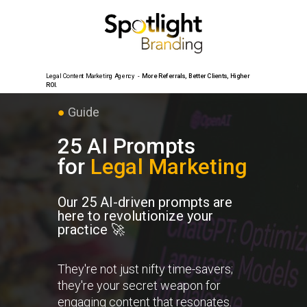
Legal Content Marketing Agency -
More Referrals,
Better Clients, Higher
ROI.
●
Guide
25
AI Prompts
for
Legal
Marketing
Our 25 AI-driven prompts are
here to revolutionize your
practice 🚀
They're not just nifty time-savers;
they're your secret weapon for
engaging content that resonates.